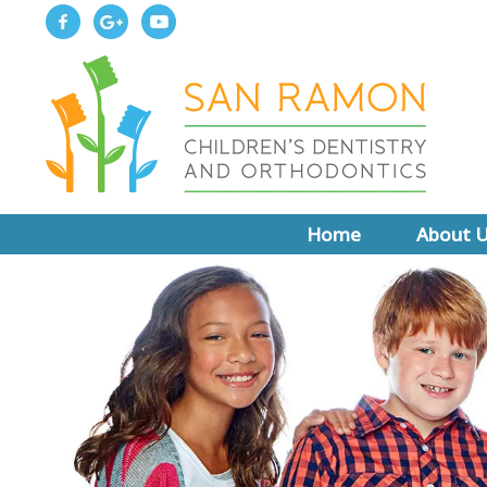
Home
About 
Meet Dr.
Meet Dr. 
About Boar
Why Choo
New Patie
Write Us 