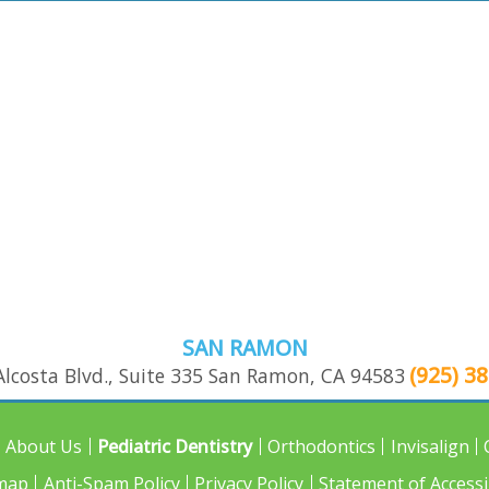
SAN RAMON
(925) 3
lcosta Blvd., Suite 335
San Ramon
,
CA
94583
About Us
Pediatric Dentistry
Orthodontics
Invisalign
map
Anti-Spam Policy
Privacy Policy
Statement of Accessib