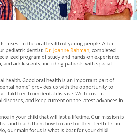
Adult Treatment
Retainers
Orthodontic Emergencie
at focuses on the oral health of young people. After
r pediatric dentist,
Dr. Joanne Rahman
, completed
specialized program of study and hands-on experience
, and adolescents, including patients with special
l health. Good oral health is an important part of
s “dental home” provides us with the opportunity to
r child free from dental disease. We focus on
l diseases, and keep current on the latest advances in
ce in your child that will last a lifetime. Our mission is
ntist and teach them how to care for their teeth. From
e, our main focus is what is best for your child!