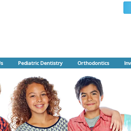
Us
Pediatric Dentistry
Orthodontics
Inv
 Rahman
Why a Pediatric Dentist
First Orthodontic Visit
Invis
Leong
First Dental Visit
All About Braces
Invis
d Certification
Prevention
Types of Braces
Cost 
se Us
Sedation Dentistry
Orthodontics FAQ
nt Forms
Pediatric Dentistry FAQ
Orthodontic Financing
A Review
Pediatric Dental Emergencies
Early Treatment