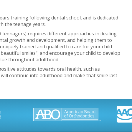
years training following dental school, and is dedicated
gh the teenage years.
and teenagers) requires different approaches in dealing
ental growth and development, and helping them to
uniquely trained and qualified to care for your child
 beautiful smiles”, and encourage your child to develop
tinue throughout adulthood.
sitive attitudes towards oral health, such as
 will continue into adulthood and make that smile last