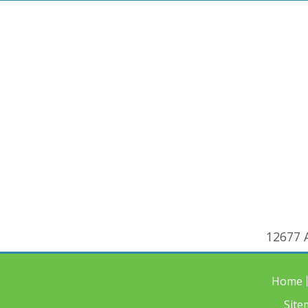
12677 A
Home
Site