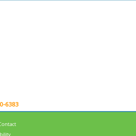
80-6383
Contact
ility