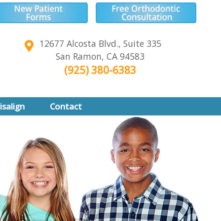
12677 Alcosta Blvd., Suite 335
San Ramon
,
CA
94583
(925) 380-6383
isalign
Contact
align
align Teen
of Invisalign