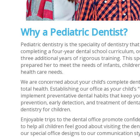
Why a Pediatric Dentist?
Pediatric dentistry is the speciality of dentistry th
completing a four-year dental school curriculum, ou
three additional years of rigorous training. This 
prepared her to meet the needs of infants, children
health care needs.
We are concerned about your child’s complete denta
total health. Establishing our office as your child’
implement preventative dental habits that keep you
prevention, early detection, and treatment of denta
dentistry for children.
Enjoyable trips to the dental office promote confiden
to help all children feel good about visiting the de
our special office designs to our communication styl