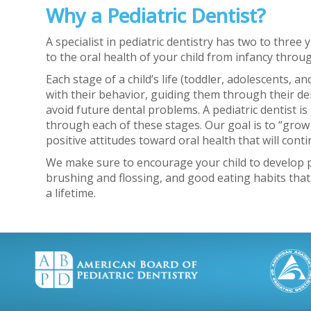
Why a Pediatric Dentist?
A specialist in pediatric dentistry has two to three 
to the oral health of your child from infancy throu
Each stage of a child’s life (toddler, adolescents, 
with their behavior, guiding them through their d
avoid future dental problems. A pediatric dentist is 
through each of these stages. Our goal is to “grow
positive attitudes toward oral health that will con
We make sure to encourage your child to develop po
brushing and flossing, and good eating habits that
a lifetime.