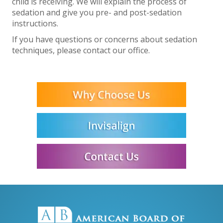
child is receiving. We will explain the process of
sedation and give you pre- and post-sedation
instructions.
If you have questions or concerns about sedation
techniques, please contact our office.