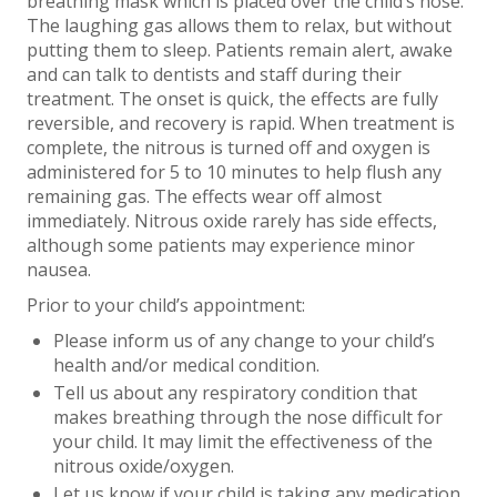
breathing mask which is placed over the child’s nose.
The laughing gas allows them to relax, but without
putting them to sleep. Patients remain alert, awake
and can talk to dentists and staff during their
treatment. The onset is quick, the effects are fully
reversible, and recovery is rapid. When treatment is
complete, the nitrous is turned off and oxygen is
administered for 5 to 10 minutes to help flush any
remaining gas. The effects wear off almost
immediately. Nitrous oxide rarely has side effects,
although some patients may experience minor
nausea.
Prior to your child’s appointment:
Please inform us of any change to your child’s
health and/or medical condition.
Tell us about any respiratory condition that
makes breathing through the nose difficult for
your child. It may limit the effectiveness of the
nitrous oxide/oxygen.
Let us know if your child is taking any medication