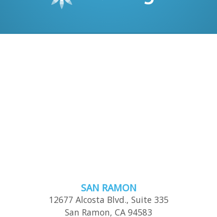
SAN RAMON
12677 Alcosta Blvd., Suite 335
San Ramon
,
CA
94583