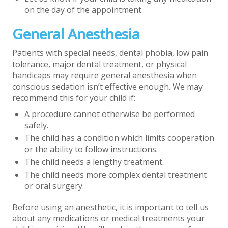
on the day of the appointment.
General Anesthesia
Patients with special needs, dental phobia, low pain
tolerance, major dental treatment, or physical
handicaps may require general anesthesia when
conscious sedation isn’t effective enough. We may
recommend this for your child if:
A procedure cannot otherwise be performed
safely.
The child has a condition which limits cooperation
or the ability to follow instructions.
The child needs a lengthy treatment.
The child needs more complex dental treatment
or oral surgery.
Before using an anesthetic, it is important to tell us
about any medications or medical treatments your