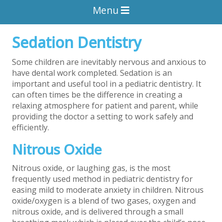
Menu
Sedation Dentistry
Some children are inevitably nervous and anxious to
have dental work completed. Sedation is an
important and useful tool in a pediatric dentistry. It
can often times be the difference in creating a
relaxing atmosphere for patient and parent, while
providing the doctor a setting to work safely and
efficiently.
Nitrous Oxide
Nitrous oxide, or laughing gas, is the most
frequently used method in pediatric dentistry for
easing mild to moderate anxiety in children. Nitrous
oxide/oxygen is a blend of two gases, oxygen and
nitrous oxide, and is delivered through a small