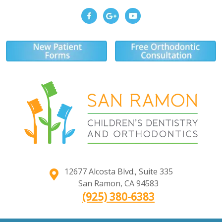
12677 Alcosta Blvd., Suite 335
San Ramon
,
CA
94583
(925) 380-6383